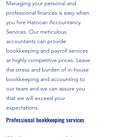
Managing your personal and
professional finances is easy when
you hire Hatocan Accountancy
Services. Our meticulous
accountants can provide
bookkeeping and payroll services
at highly competitive prices. Leave
the stress and burden of in-house
bookkeeping and accounting to
our team and we can assure you
that we will exceed your
expectations.
Professional bookkeeping services