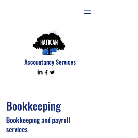
Accountancy Services
Bookkeeping
Bookkeeping and payroll
services