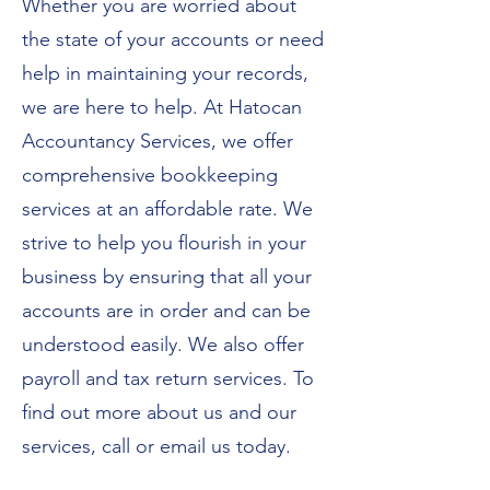
Whether you are worried about
the state of your accounts or need
help in maintaining your records,
we are here to help. At Hatocan
Accountancy Services, we offer
comprehensive bookkeeping
services at an affordable rate. We
strive to help you flourish in your
business by ensuring that all your
accounts are in order and can be
understood easily. We also offer
payroll and
tax return services
. To
find out more
about us
and our
services, call or email us today.