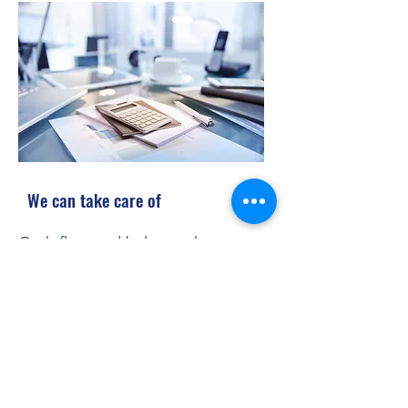
We can take care of
Cash flow and balance sheets
Ledger maintenance
Statement of accounts
VAT returns
End of year accounts
Estimated tax liabilities